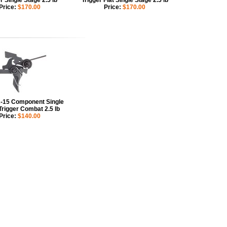
r Single Stage 2.5 lb
Trigger Flat Single Stage 2.5 lb
Price:
$170.00
Price:
$170.00
15 Component Single
Trigger Combat 2.5 lb
Price:
$140.00