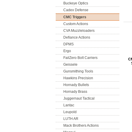
Buckeye Optics
Cadex Defense
CMC Triggers
Custom Actions
CVA Muzzleloaders
Defiance Actions
DPMS
Ergo
FailZero Bolt Carriers
CM
Geissele
Gunsmithing Tools
Hawkins Precision
Hornady Bullets
Hornady Brass
Juggernaut Tactical
Lantac
Leupold
LUTH AR
Mack Brothers Actions