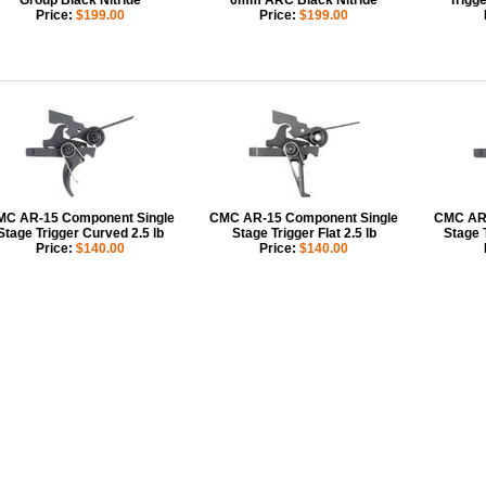
Group Black Nitride
6mm ARC Black Nitride
Trigge
Price:
$199.00
Price:
$199.00
C AR-15 Component Single
CMC AR-15 Component Single
CMC AR-
Stage Trigger Curved 2.5 lb
Stage Trigger Flat 2.5 lb
Stage 
Price:
$140.00
Price:
$140.00