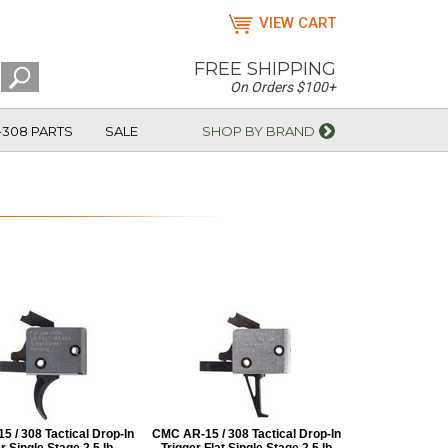
VIEW CART
FREE SHIPPING
On Orders $100+
-308 PARTS
SALE
SHOP BY BRAND
 / 308 Tactical Drop-In
CMC AR-15 / 308 Tactical Drop-In