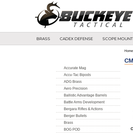
BRASS
CADEX DEFENSE
SCOPE MOUNT
Shop by Brand
Home
CM
Accurate Mag
Accu-Tac Bipods
ADG Brass
Aero Precision
Ballistic Advantage Barrels
Battle Arms Development
Bergara Rifles & Actions
Berger Bullets
Brass
C
BOG POD