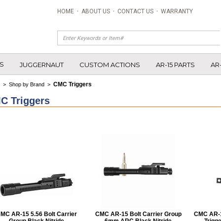
HOME
·
ABOUT US
·
CONTACT US
·
WARRANTY
S
JUGGERNAUT
CUSTOM ACTIONS
AR-15 PARTS
AR
CMC Triggers
>
Shop by Brand
>
C Triggers
MC AR-15 5.56 Bolt Carrier
CMC AR-15 Bolt Carrier Group
CMC AR-15