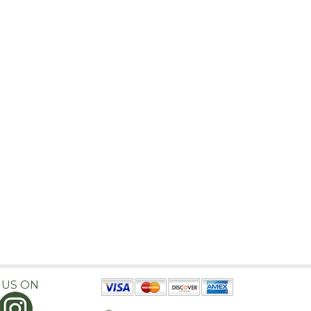
 US ON