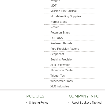
Magpul
MDT
Mission First Tactical
Muzzleloading Supplies
Norma Brass
Nosler
Peterson Brass
POF-USA
Preferred Barrels
Pure Precision Actions
Scopecoat
Seekins Precision
SLR Rifleworks
Thompson Center
Trigger Tech
Winchester Brass
XLR Industries
POLICIES
COMPANY INFO
Shipping Policy
About Buckeye Tactical