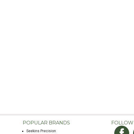
POPULAR BRANDS
FOLLOW
Seekins Precision