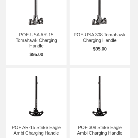
POF-USA AR-15
POF-USA 308 Tomahawk
Tomahawk Charging
Charging Handle
Handle
$95.00
$95.00
POF AR-15 Strike Eagle
POF 308 Strike Eagle
Ambi Charging Handle
Ambi Charging Handle