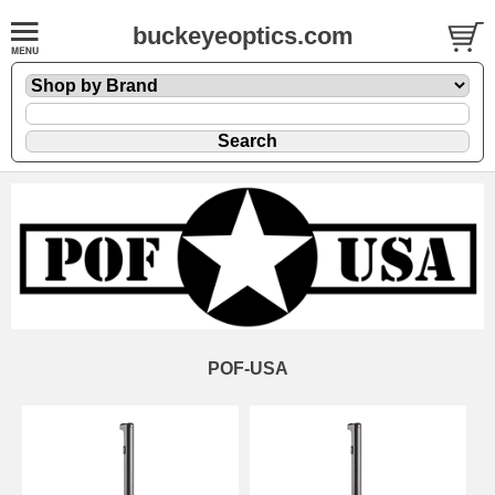
buckeyeoptics.com
POF-USA