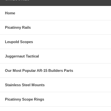
Home
Picatinny Rails
Leupold Scopes
Juggernaut Tactical
Our Most Popular AR-15 Builders Parts
Stainless Steel Mounts
Picatinny Scope Rings