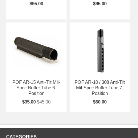
$95.00
$95.00
POF AR-15 Anti-Tilt Mil-
POF AR-10 / 308 Anti-Tilt
Spec Buffer Tube 6-
Mil-Spec Buffer Tube 7-
Position
Position
$35.00
$45.00
$60.00
CATEGORIES