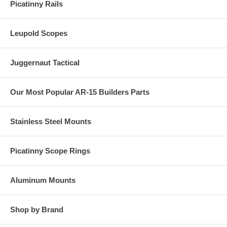
Picatinny Rails
Leupold Scopes
Juggernaut Tactical
Our Most Popular AR-15 Builders Parts
Stainless Steel Mounts
Picatinny Scope Rings
Aluminum Mounts
Shop by Brand