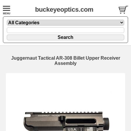
buckeyeoptics.com
Juggernaut Tactical AR-308 Billet Upper Receiver
Assembly