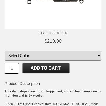
JTAC-308-UPPER
$210.00
Product Description
This item ships direct from Juggernaut, current lead times due to
high demand is 6+ weeks
LR-308 Billet Upper Receiver from JUGGERNAUT TACTICAL, made