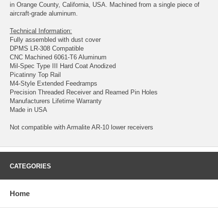
in Orange County, California, USA. Machined from a single piece of
aircraft-grade aluminum.
Technical Information:
Fully assembled with dust cover
DPMS LR-308 Compatible
CNC Machined 6061-T6 Aluminum
Mil-Spec Type III Hard Coat Anodized
Picatinny Top Rail
M4-Style Extended Feedramps
Precision Threaded Receiver and Reamed Pin Holes
Manufacturers Lifetime Warranty
Made in USA
Not compatible with Armalite AR-10 lower receivers
CATEGORIES
Home