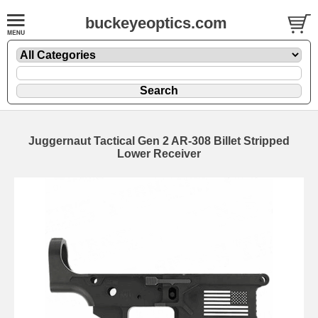
buckeyeoptics.com
Juggernaut Tactical Gen 2 AR-308 Billet Stripped
Lower Receiver