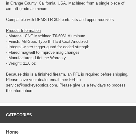
in Orange County, California, USA. Machined from a single piece of
aircraft-grade aluminum.
Compatible with DPMS LR-308 parts kits and upper receivers.
Product Information
- Material: CNC Machined T6-6061 Aluminum
- Finish: Mil-Spec Type III Hard Coat Anodized
- Integral winter trigger-guard for added strength
- Flared magwell to improve mag changes
- Manufacturers Lifetime Warranty
- Weight: 11.6 oz
Because this is a finished firearm, an FFL is required before shipping.
Please have your dealer email their FFL to
service@buckeyeoptics.com
. Please give us a few days to process
the information.
CATEGORIES
Home