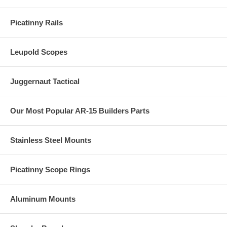
Picatinny Rails
Leupold Scopes
Juggernaut Tactical
Our Most Popular AR-15 Builders Parts
Stainless Steel Mounts
Picatinny Scope Rings
Aluminum Mounts