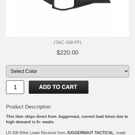
JTAC-308-FFL
$220.00
Product Description
This item ships direct from Juggernaut, current lead times due to
high demand is 6+ weeks
LR-308 Billet Lower Receiver from
JUGGERNAUT TACTICAL
, made