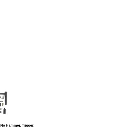
due to high demand is 6+ weeks
llet lower receiver. Made in
(No Hammer, Trigger,