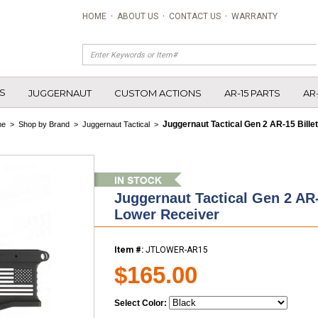
HOME
·
ABOUT US
·
CONTACT US
·
WARRANTY
S
JUGGERNAUT
CUSTOM ACTIONS
AR-15 PARTS
AR
Juggernaut Tactical Gen 2 AR-15 Bille
me
>
Shop by Brand
>
Juggernaut Tactical
>
Juggernaut Tactical Gen 2 AR-
Lower Receiver
Item #:
JTLOWER-AR15
$165.00
Select Color: