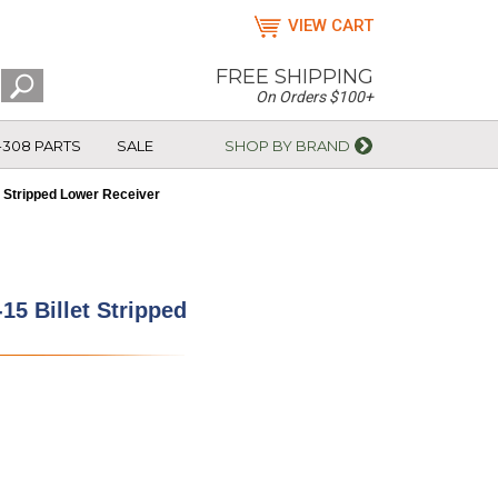
VIEW CART
FREE SHIPPING
On Orders $100+
-308 PARTS
SALE
SHOP BY BRAND
t Stripped Lower Receiver
15 Billet Stripped