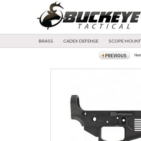
BRASS
CADEX DEFENSE
SCOPE MOUNT
Ho