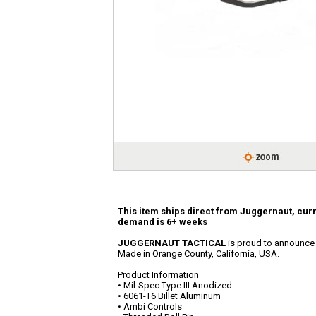
This item ships direct from Juggernaut, curr
demand is 6+ weeks
JUGGERNAUT TACTICAL
is proud to announce th
Made in Orange County, California, USA.
Product Information
• Mil-Spec Type III Anodized
• 6061-T6 Billet Aluminum
• Ambi Controls