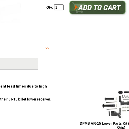
Qty:
This item ships direct from Juggernaut, current lead times 
JUGGERNAUT TACTICAL is proud to announce their JT-15 bi
Orange County, California...
>>
Read More
ent lead times due to high
eir JT-15 billet lower receiver.
DPMS AR-15 Lower Parts Kit 
Grip)