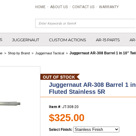
HOME
·
ABOUT US
·
CONTACT US
·
WARRANTY
S
JUGGERNAUT
CUSTOM ACTIONS
AR-15 PARTS
AR
Juggernaut AR-308 Barrel 1 in 10" Twi
me
>
Shop by Brand
>
Juggernaut Tactical
>
Juggernaut AR-308 Barrel 1 in
Fluted Stainless 5R
Item #:
JT-308-20
$325.00
Select Finish: