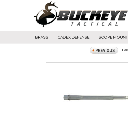
BRASS
CADEX DEFENSE
SCOPE MOUNT
Ho