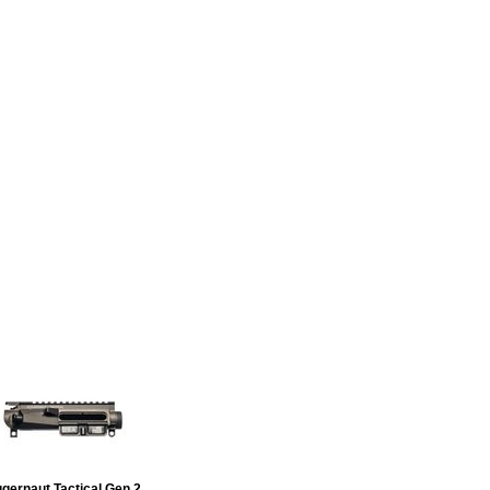
due to high demand is 6+ weeks
curacy, reliability and longevity
gernaut Tactical Gen 2