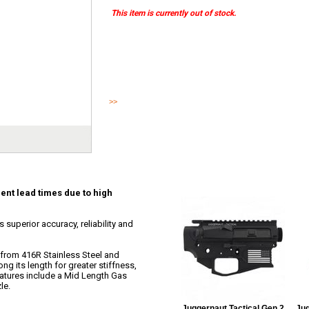
This item is currently out of stock.
This item ships direct from Juggernaut, current lead times 
This Juggernaut LR-308 match grade barrel offers superior ac
for your next c...
>>
Read More
ent lead times due to high
superior accuracy, reliability and
from 416R Stainless Steel and
long its length for greater stiffness,
eatures include a Mid Length Gas
le.
Juggernaut Tactical Gen 2
Jug