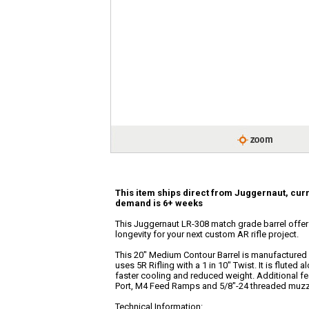
This item ships direct from Juggernaut, curr
demand is 6+ weeks
This Juggernaut LR-308 match grade barrel offers 
longevity for your next custom AR rifle project.
This 20" Medium Contour Barrel is manufactured 
uses 5R Rifling with a 1 in 10" Twist. It is fluted a
faster cooling and reduced weight. Additional f
Port, M4 Feed Ramps and 5/8"-24 threaded muzz
Technical Information: