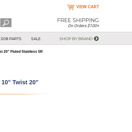
VIEW CART
FREE SHIPPING
On Orders $100+
-308 PARTS
SALE
SHOP BY BRAND
st 20" Fluted Stainless 5R
 10" Twist 20"